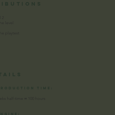
ributions
l 2
e level
e playtest
tails
production time:
eks half-time
≈
100 hours
Engine: