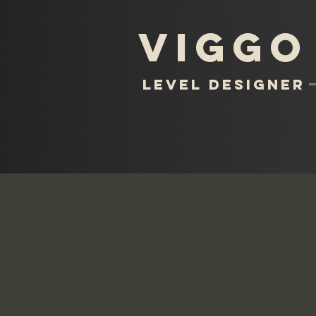
Viggo
level designer