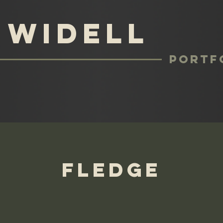
 Widell
Portf
Fledge