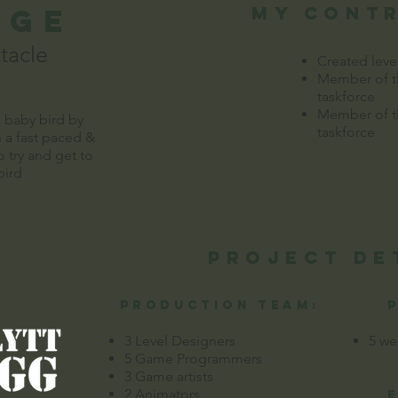
dge
my cont
tacle
Created leve
Member of th
taskforce
Member of th
a baby bird by
taskforce
 a fast paced &
o try and get to
ird
Project de
production team:
3 Level Designers
5 we
5 Game Programmers
3 Game artists
2 Animators