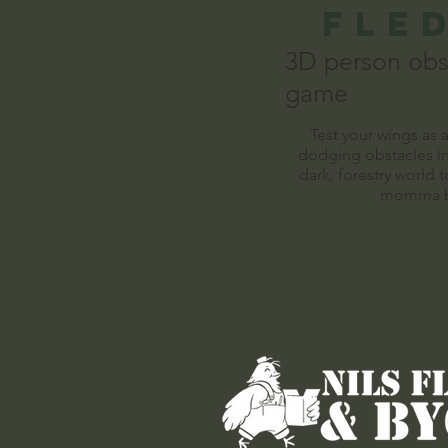
FLe
3D person obs
game
Test your wings as 
dodging obstacles in
dark, forestry world t
momma b