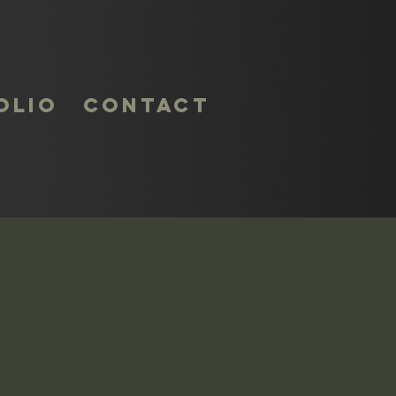
olio
Contact