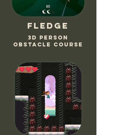
Fledge
3d person
obstacle course