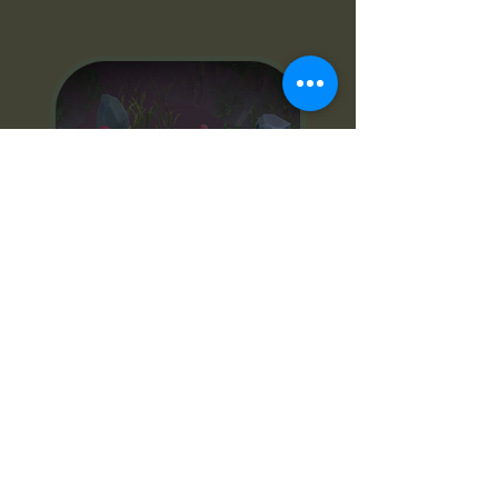
Spite
web of decay
Top down rpg