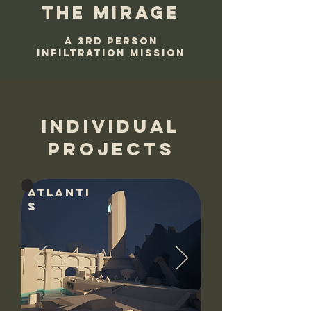
The mirage
A 3rd person
infiltration mission
individual
projects
Atlanti
s