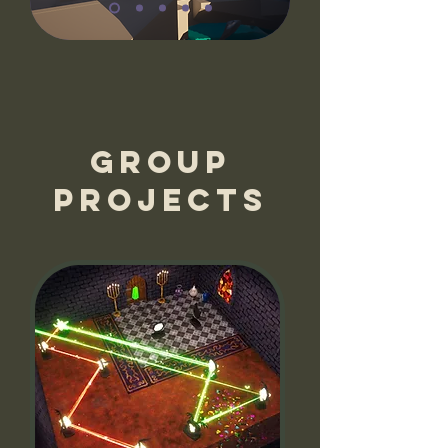
Group
projects