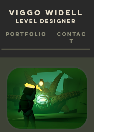
Viggo Widell
level designer
Portfolio
Contac
t