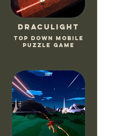
Draculight
Top down mobile
puzzle game