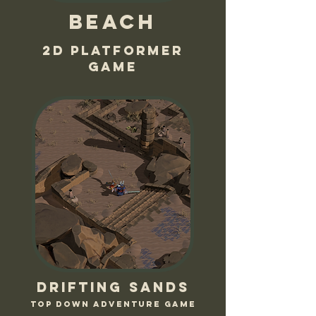
Beach
2D platformer
game
Drifting sands
Top down adventure game