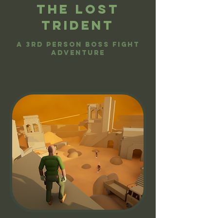
The lost
trident
A 3rd person boss fight
adventure